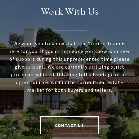
Work With Us
We want you to know that The Virgilio Team is
here for you. If you or someone you know is in need
of support during this unprecedented time please
give us a call. We are currently utilizing strict
protocols while still taking full advantage of all
opportunities within the current real estate
market for both buyers and sellers.
CONTACT US