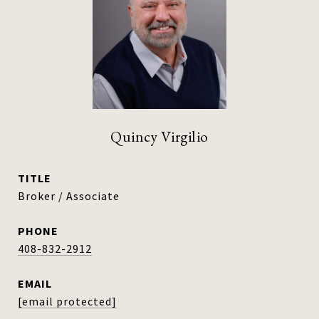
Quincy Virgilio
TITLE
Broker / Associate
PHONE
408-832-2912
EMAIL
[email protected]