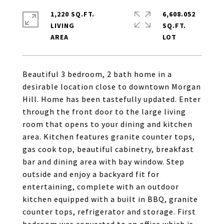
1,220 SQ.FT.
6,608.052
LIVING
SQ.FT.
Beautiful 3 bedroom, 2 bath home in a
desirable location close to downtown Morgan
Hill. Home has been tastefully updated. Enter
through the front door to the large living
room that opens to your dining and kitchen
area. Kitchen features granite counter tops,
gas cook top, beautiful cabinetry, breakfast
bar and dining area with bay window. Step
outside and enjoy a backyard fit for
entertaining, complete with an outdoor
kitchen equipped with a built in BBQ, granite
counter tops, refrigerator and storage. First