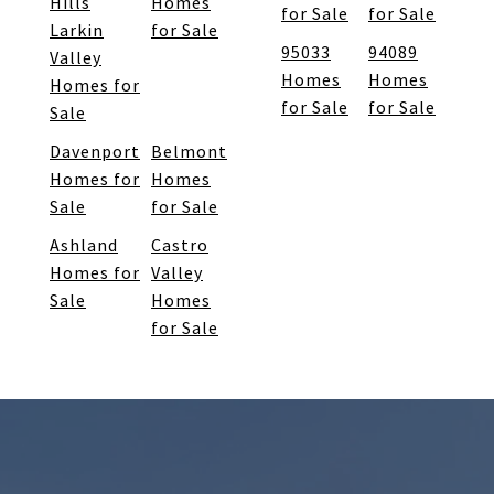
Hills
Homes
for Sale
for Sale
Larkin
for Sale
95033
94089
Valley
Homes
Homes
Homes for
for Sale
for Sale
Sale
Davenport
Belmont
Homes for
Homes
Sale
for Sale
Ashland
Castro
Homes for
Valley
Sale
Homes
for Sale