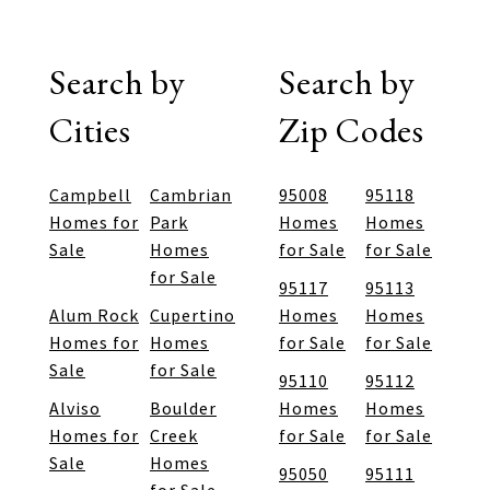
Search by
Search by
Cities
Zip Codes
Campbell
Cambrian
95008
95118
Homes for
Park
Homes
Homes
Sale
Homes
for Sale
for Sale
for Sale
95117
95113
Alum Rock
Cupertino
Homes
Homes
Homes for
Homes
for Sale
for Sale
Sale
for Sale
95110
95112
Alviso
Boulder
Homes
Homes
Homes for
Creek
for Sale
for Sale
Sale
Homes
95050
95111