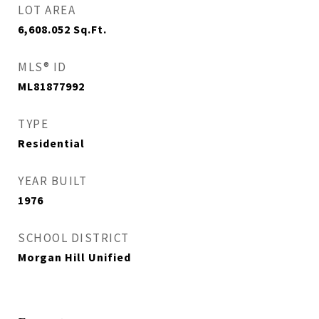
LOT AREA
6,608.052
Sq.Ft.
MLS® ID
ML81877992
TYPE
Residential
YEAR BUILT
1976
SCHOOL DISTRICT
Morgan Hill Unified