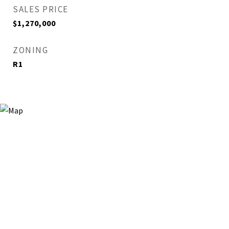
SALES PRICE
$1,270,000
ZONING
R1