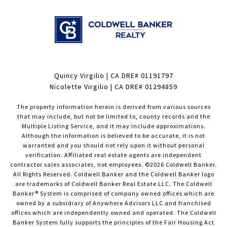
Quincy Virgilio | CA DRE# 01191797
Nicolette Virgilio | CA DRE# 01294859
The property information herein is derived from various sources
that may include, but not be limited to, county records and the
Multiple Listing Service, and it may include approximations.
Although the information is believed to be accurate, it is not
warranted and you should not rely upon it without personal
verification. Affiliated real estate agents are independent
contractor sales associates, not employees. ©
2026
Coldwell Banker.
All Rights Reserved. Coldwell Banker and the Coldwell Banker logo
are trademarks of Coldwell Banker Real Estate LLC. The Coldwell
Banker® System is comprised of company owned offices which are
owned by a subsidiary of Anywhere Advisors LLC and franchised
offices which are independently owned and operated. The Coldwell
Banker System fully supports the principles of the Fair Housing Act