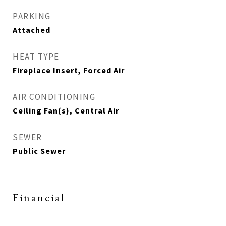
PARKING
Attached
HEAT TYPE
Fireplace Insert, Forced Air
AIR CONDITIONING
Ceiling Fan(s), Central Air
SEWER
Public Sewer
Financial