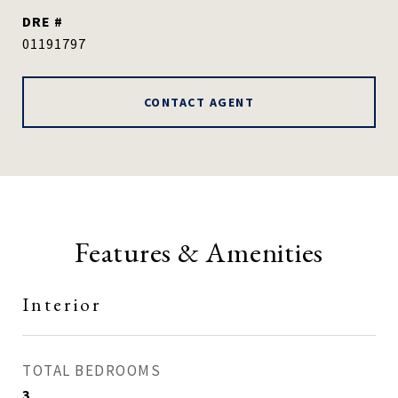
DRE #
01191797
CONTACT AGENT
Features & Amenities
Interior
TOTAL BEDROOMS
3