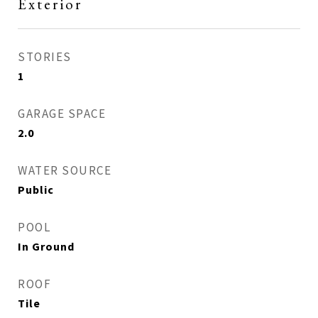
Exterior
STORIES
1
GARAGE SPACE
2.0
WATER SOURCE
Public
POOL
In Ground
ROOF
Tile