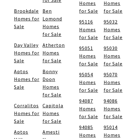
for Sale
Homes
Homes
Brookdale
Ben
for Sale
for Sale
Homes for
Lomond
95116
95032
Sale
Homes
Homes
Homes
for Sale
for Sale
for Sale
Day Valley
Atherton
95051
95030
Homes for
Homes
Homes
Homes
Sale
for Sale
for Sale
for Sale
Aptos
Bonny
95054
95070
Homes for
Doon
Homes
Homes
Sale
Homes
for Sale
for Sale
for Sale
94087
94086
Corralitos
Capitola
Homes
Homes
Homes for
Homes
for Sale
for Sale
Sale
for Sale
94085
95014
Aptos
Amesti
Homes
Homes