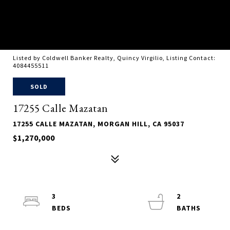
Listed by Coldwell Banker Realty, Quincy Virgilio, Listing Contact:
4084455511
SOLD
17255 Calle Mazatan
17255 CALLE MAZATAN, MORGAN HILL, CA 95037
$1,270,000
3
2