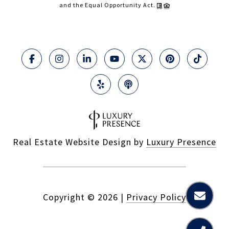
and the Equal Opportunity Act.
Real Estate Website Design by
Luxury Presence
Copyright ©
2026
|
Privacy Policy