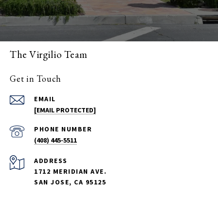
The Virgilio Team
Get in Touch
EMAIL
[EMAIL PROTECTED]
PHONE NUMBER
(408) 445-5511
ADDRESS
1712 MERIDIAN AVE.
SAN JOSE, CA 95125