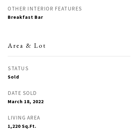
OTHER INTERIOR FEATURES
Breakfast Bar
Area & Lot
STATUS
Sold
DATE SOLD
March 18, 2022
LIVING AREA
1,220
Sq.Ft.