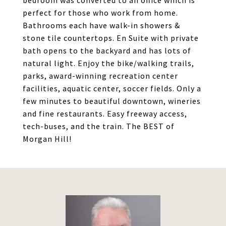
bedroom was converted to an office which is
perfect for those who work from home.
Bathrooms each have walk-in showers &
stone tile countertops. En Suite with private
bath opens to the backyard and has lots of
natural light. Enjoy the bike/walking trails,
parks, award-winning recreation center
facilities, aquatic center, soccer fields. Only a
few minutes to beautiful downtown, wineries
and fine restaurants. Easy freeway access,
tech-buses, and the train. The BEST of
Morgan Hill!