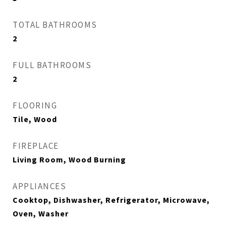
TOTAL BATHROOMS
2
FULL BATHROOMS
2
FLOORING
Tile, Wood
FIREPLACE
Living Room, Wood Burning
APPLIANCES
Cooktop, Dishwasher, Refrigerator, Microwave,
Oven, Washer