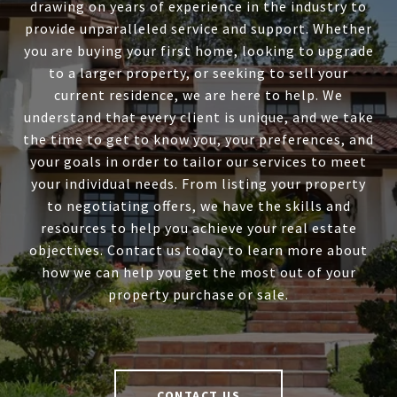
drawing on years of experience in the industry to
provide unparalleled service and support. Whether
you are buying your first home, looking to upgrade
to a larger property, or seeking to sell your
current residence, we are here to help. We
understand that every client is unique, and we take
the time to get to know you, your preferences, and
your goals in order to tailor our services to meet
your individual needs. From listing your property
to negotiating offers, we have the skills and
resources to help you achieve your real estate
objectives. Contact us today to learn more about
how we can help you get the most out of your
property purchase or sale.
CONTACT US