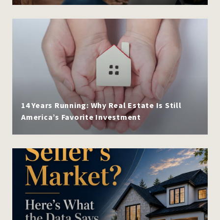
14 Years Running: Why Real Estate Is Still
America’s Favorite Investment