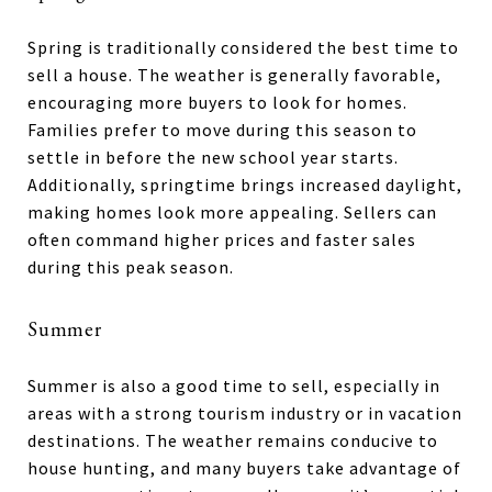
Spring is traditionally considered the best time to
sell a house. The weather is generally favorable,
encouraging more buyers to look for homes.
Families prefer to move during this season to
settle in before the new school year starts.
Additionally, springtime brings increased daylight,
making homes look more appealing. Sellers can
often command higher prices and faster sales
during this peak season.
Summer
Summer is also a good time to sell, especially in
areas with a strong tourism industry or in vacation
destinations. The weather remains conducive to
house hunting, and many buyers take advantage of