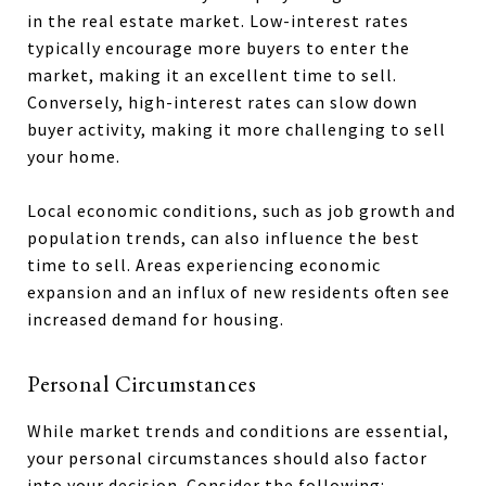
in the real estate market. Low-interest rates
typically encourage more buyers to enter the
market, making it an excellent time to sell.
Conversely, high-interest rates can slow down
buyer activity, making it more challenging to sell
your home.
Local economic conditions, such as job growth and
population trends, can also influence the best
time to sell. Areas experiencing economic
expansion and an influx of new residents often see
increased demand for housing.
Personal Circumstances
While market trends and conditions are essential,
your personal circumstances should also factor
into your decision. Consider the following: