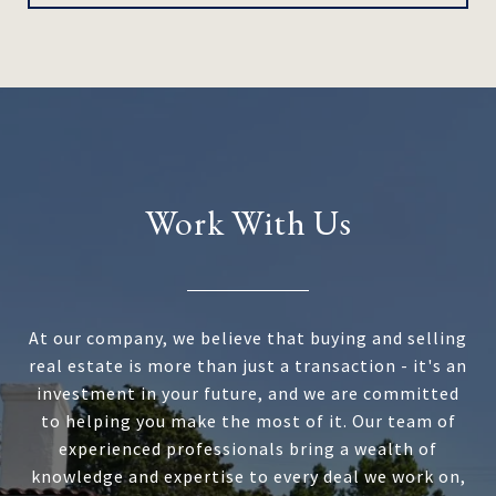
Work With Us
At our company, we believe that buying and selling
real estate is more than just a transaction - it's an
investment in your future, and we are committed
to helping you make the most of it. Our team of
experienced professionals bring a wealth of
knowledge and expertise to every deal we work on,