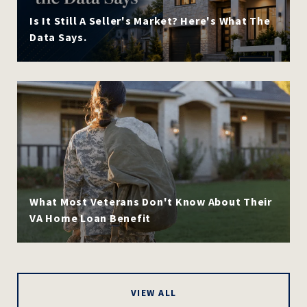
Is It Still A Seller's Market? Here's What The
Data Says.
What Most Veterans Don't Know About Their
VA Home Loan Benefit
VIEW ALL