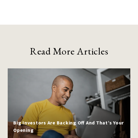
Read More Articles
Big Investors Are Backing Off And That’s Your
Opening