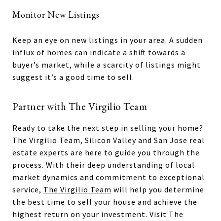
Monitor New Listings
Keep an eye on new listings in your area. A sudden
influx of homes can indicate a shift towards a
buyer’s market, while a scarcity of listings might
suggest it’s a good time to sell.
Partner with The Virgilio Team
Ready to take the next step in selling your home?
The Virgilio Team, Silicon Valley and San Jose real
estate experts are here to guide you through the
process. With their deep understanding of local
market dynamics and commitment to exceptional
service,
The Virgilio Team
will help you determine
the best time to sell your house and achieve the
highest return on your investment. Visit The