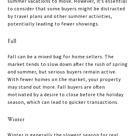
summer vacations to move. However, it’s essential
to consider that some buyers might be distracted
by travel plans and other summer activities,
potentially leading to fewer showings.
Fall
Fall can be a mixed bag for home sellers. The
market tends to slow down after the rush of spring
and summer, but serious buyers remain active.
With fewer homes on the market, your property
may stand out more. Fall buyers are often
motivated by a desire to close before the holiday
season, which can lead to quicker transactions.
Winter
Winter is generally the slowest season for real