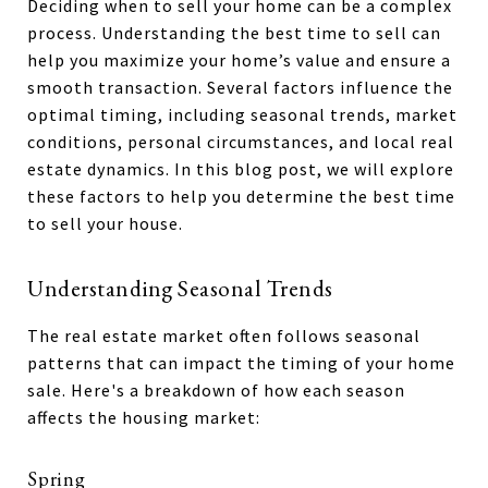
Deciding when to sell your home can be a complex
process. Understanding the best time to sell can
help you maximize your home’s value and ensure a
smooth transaction. Several factors influence the
optimal timing, including seasonal trends, market
conditions, personal circumstances, and local real
estate dynamics. In this blog post, we will explore
these factors to help you determine the best time
to sell your house.
Understanding Seasonal Trends
The real estate market often follows seasonal
patterns that can impact the timing of your home
sale. Here's a breakdown of how each season
affects the housing market:
Spring