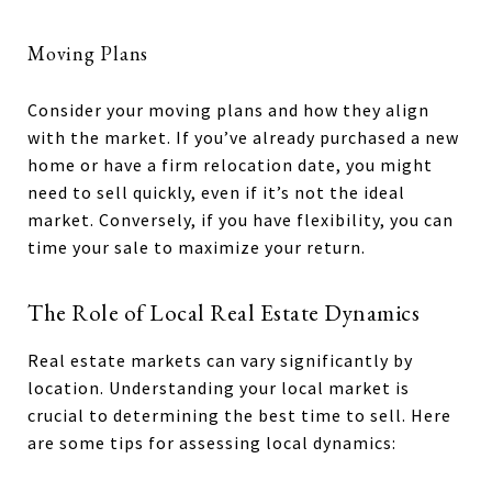
Moving Plans
Consider your moving plans and how they align
with the market. If you’ve already purchased a new
home or have a firm relocation date, you might
need to sell quickly, even if it’s not the ideal
market. Conversely, if you have flexibility, you can
time your sale to maximize your return.
The Role of Local Real Estate Dynamics
Real estate markets can vary significantly by
location. Understanding your local market is
crucial to determining the best time to sell. Here
are some tips for assessing local dynamics: