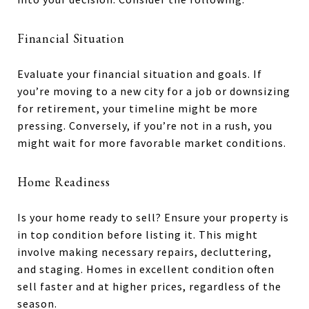
Financial Situation
Evaluate your financial situation and goals. If
you’re moving to a new city for a job or downsizing
for retirement, your timeline might be more
pressing. Conversely, if you’re not in a rush, you
might wait for more favorable market conditions.
Home Readiness
Is your home ready to sell? Ensure your property is
in top condition before listing it. This might
involve making necessary repairs, decluttering,
and staging. Homes in excellent condition often
sell faster and at higher prices, regardless of the
season.