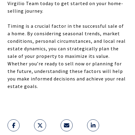
Virgilio Team today to get started on your home-
selling journey.
Timing is a crucial factor in the successful sale of
a home. By considering seasonal trends, market
conditions, personal circumstances, and local real
estate dynamics, you can strategically plan the
sale of your property to maximize its value.
Whether you’re ready to sell now or planning for
the future, understanding these factors will help
you make informed decisions and achieve your real
estate goals.