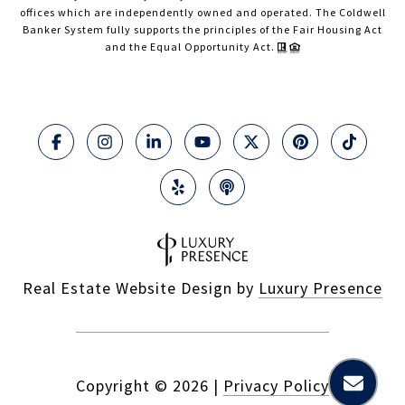
offices which are independently owned and operated. The Coldwell
Banker System fully supports the principles of the Fair Housing Act
and the Equal Opportunity Act.
Real Estate Website Design by
Luxury Presence
Copyright ©
2026
|
Privacy Policy