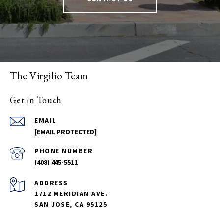
The Virgilio Team
Get in Touch
EMAIL
[EMAIL PROTECTED]
PHONE NUMBER
(408) 445-5511
ADDRESS
1712 MERIDIAN AVE.
SAN JOSE, CA 95125