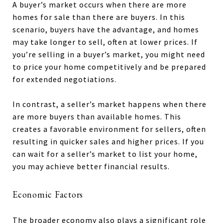
A buyer’s market occurs when there are more
homes for sale than there are buyers. In this
scenario, buyers have the advantage, and homes
may take longer to sell, often at lower prices. If
you’re selling in a buyer’s market, you might need
to price your home competitively and be prepared
for extended negotiations.
In contrast, a seller’s market happens when there
are more buyers than available homes. This
creates a favorable environment for sellers, often
resulting in quicker sales and higher prices. If you
can wait for a seller’s market to list your home,
you may achieve better financial results.
Economic Factors
The broader economy also plays a significant role