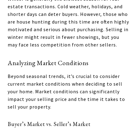
estate transactions. Cold weather, holidays, and
shorter days can deter buyers. However, those who
are house hunting during this time are often highly
motivated and serious about purchasing. Selling in
winter might result in fewer showings, but you
may face less competition from other sellers.
Analyzing Market Conditions
Beyond seasonal trends, it’s crucial to consider
current market conditions when deciding to sell
your home. Market conditions can significantly
impact your selling price and the time it takes to
sell your property.
Buyer’s Market vs. Seller’s Market