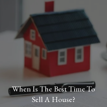
When Is The Best Time To
Sell A House?