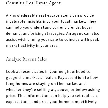
Consult a Real Estate Agent
A knowledgeable real estate agent
can provide
invaluable insights into your local market. They
can help you understand current trends, buyer
demand, and pricing strategies. An agent can also
assist with timing your sale to coincide with peak
market activity in your area.
Analyze Recent Sales
Look at recent sales in your neighborhood to
gauge the market’s health. Pay attention to how
long homes are staying on the market and
whether they’re selling at, above, or below asking
price. This information can help you set realistic
expectations and price your home competitively.