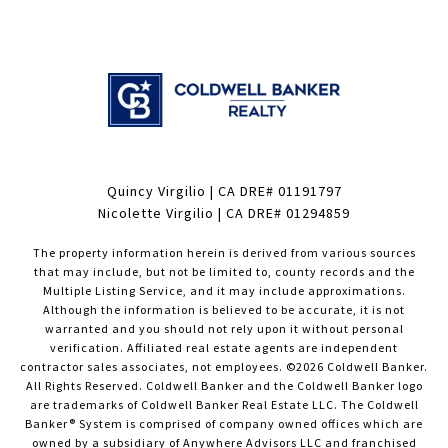
Quincy Virgilio | CA DRE# 01191797
Nicolette Virgilio | CA DRE# 01294859
The property information herein is derived from various sources
that may include, but not be limited to, county records and the
Multiple Listing Service, and it may include approximations.
Although the information is believed to be accurate, it is not
warranted and you should not rely upon it without personal
verification. Affiliated real estate agents are independent
contractor sales associates, not employees. ©
2026
Coldwell Banker.
All Rights Reserved. Coldwell Banker and the Coldwell Banker logo
are trademarks of Coldwell Banker Real Estate LLC. The Coldwell
Banker® System is comprised of company owned offices which are
owned by a subsidiary of Anywhere Advisors LLC and franchised