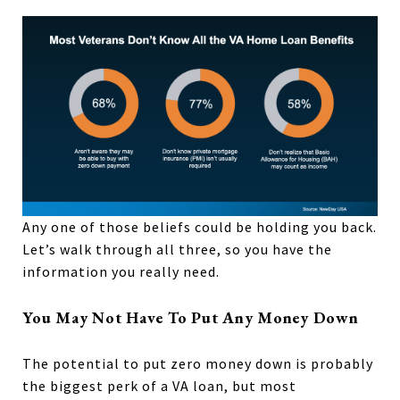
Any one of those beliefs could be holding you back.
Let’s walk through all three, so you have the
information you really need.
You May Not Have To Put Any Money Down
The potential to put zero money down is probably
the biggest perk of a VA loan, but most