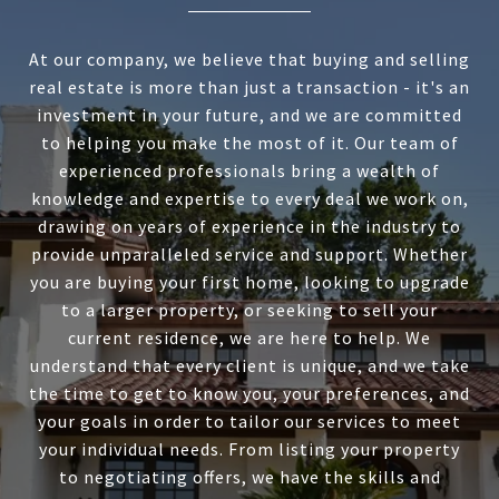
At our company, we believe that buying and selling
real estate is more than just a transaction - it's an
investment in your future, and we are committed
to helping you make the most of it. Our team of
experienced professionals bring a wealth of
knowledge and expertise to every deal we work on,
drawing on years of experience in the industry to
provide unparalleled service and support. Whether
you are buying your first home, looking to upgrade
to a larger property, or seeking to sell your
current residence, we are here to help. We
understand that every client is unique, and we take
the time to get to know you, your preferences, and
your goals in order to tailor our services to meet
your individual needs. From listing your property
to negotiating offers, we have the skills and