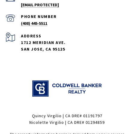
[EMAIL PROTECTED]
PHONE NUMBER
(408) 445-5511
ADDRESS
1712 MERIDIAN AVE.
SAN JOSE, CA 95125
Quincy Virgilio | CA DRE# 01191797
Nicolette Virgilio | CA DRE# 01294859