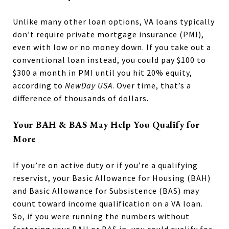
Unlike many other loan options, VA loans typically
don’t require private mortgage insurance (PMI),
even with low or no money down. If you take out a
conventional loan instead, you could pay $100 to
$300 a month in PMI until you hit 20% equity,
according to
NewDay USA
. Over time, that’s a
difference of thousands of dollars.
Your BAH & BAS May Help You Qualify for
More
If you’re on active duty or if you’re a qualifying
reservist, your Basic Allowance for Housing (BAH)
and Basic Allowance for Subsistence (BAS) may
count toward income qualification on a VA loan.
So, if you were running the numbers without
factoring your BAH or BAS in, you could qualify for