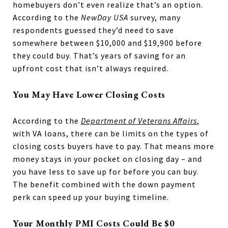
homebuyers don’t even realize that’s an option.
According to the
NewDay USA
survey, many
respondents guessed they’d need to save
somewhere between $10,000 and $19,900 before
they could buy. That’s years of saving for an
upfront cost that isn’t always required.
You May Have Lower Closing Costs
According to the
Department of Veterans Affairs
,
with VA loans, there can be limits on the types of
closing costs buyers have to pay. That means more
money stays in your pocket on closing day – and
you have less to save up for before you can buy.
The benefit combined with the down payment
perk can speed up your buying timeline.
Your Monthly PMI Costs Could Be $0