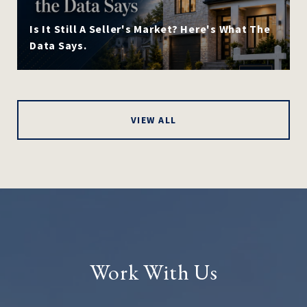
Is It Still A Seller's Market? Here's What The
Data Says.
VIEW ALL
Work With Us