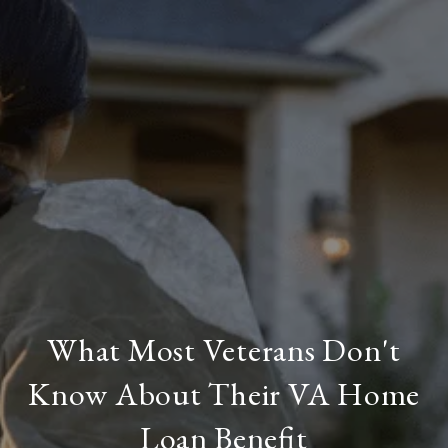
What Most Veterans Don't
Know About Their VA Home
Loan Benefit