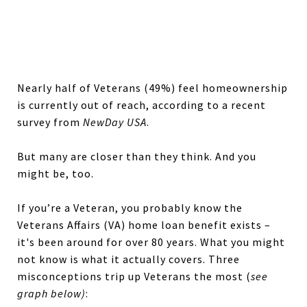
Nearly half of Veterans (49%) feel homeownership
is currently out of reach, according to a recent
survey from
NewDay USA
.
But many are closer than they think. And you
might be, too.
If you’re a Veteran, you probably know the
Veterans Affairs (VA) home loan benefit exists –
it's been around for over 80 years. What you might
not know is what it actually covers. Three
misconceptions trip up Veterans the most (
see
graph below)
: