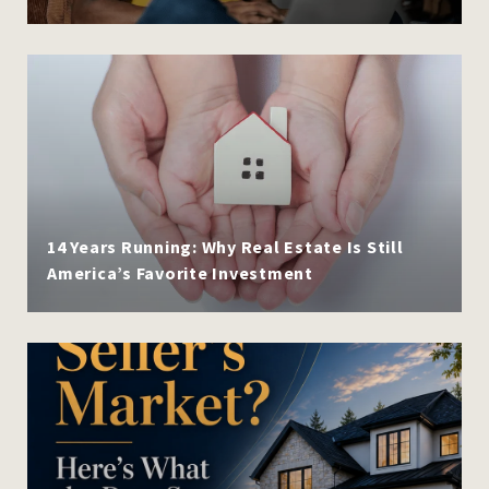
14 Years Running: Why Real Estate Is Still
America’s Favorite Investment