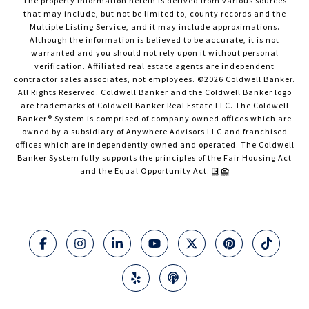
The property information herein is derived from various sources
that may include, but not be limited to, county records and the
Multiple Listing Service, and it may include approximations.
Although the information is believed to be accurate, it is not
warranted and you should not rely upon it without personal
verification. Affiliated real estate agents are independent
contractor sales associates, not employees. ©
2026
Coldwell Banker.
All Rights Reserved. Coldwell Banker and the Coldwell Banker logo
are trademarks of Coldwell Banker Real Estate LLC. The Coldwell
Banker® System is comprised of company owned offices which are
owned by a subsidiary of Anywhere Advisors LLC and franchised
offices which are independently owned and operated. The Coldwell
Banker System fully supports the principles of the Fair Housing Act
and the Equal Opportunity Act.