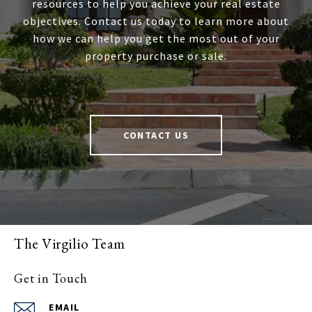
resources to help you achieve your real estate
objectives. Contact us today to learn more about
how we can help you get the most out of your
property purchase or sale.
CONTACT US
The Virgilio Team
Get in Touch
EMAIL