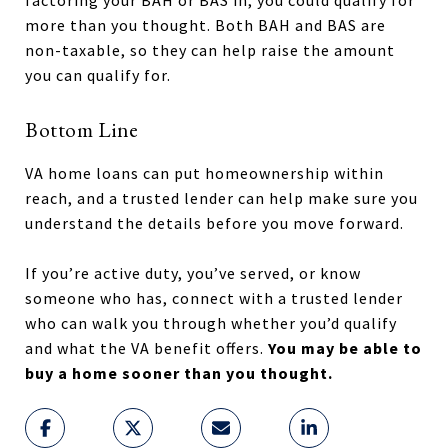
more than you thought. Both BAH and BAS are
non-taxable, so they can help raise the amount
you can qualify for.
Bottom Line
VA home loans can put homeownership within
reach, and a trusted lender can help make sure you
understand the details before you move forward.
If you’re active duty, you’ve served, or know
someone who has, connect with a trusted lender
who can walk you through whether you’d qualify
and what the VA benefit offers.
You may be able to
buy a home sooner than you thought.