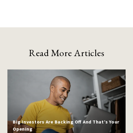
Read More Articles
Big Investors Are Backing Off And That’s Your
Opening