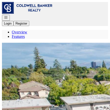
Go to: Homepage
Open navigation
Login
Register
Overview
Features