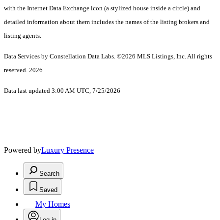
with the Internet Data Exchange icon (a stylized house inside a circle) and
detailed information about them includes the names of the listing brokers and
listing agents.
Data Services by Constellation Data Labs.
©2026 MLS Listings, Inc. All rights
reserved. 2026
Data last updated 3:00 AM UTC, 7/25/2026
Powered by
Luxury Presence
Search
Saved
My Homes
Log in