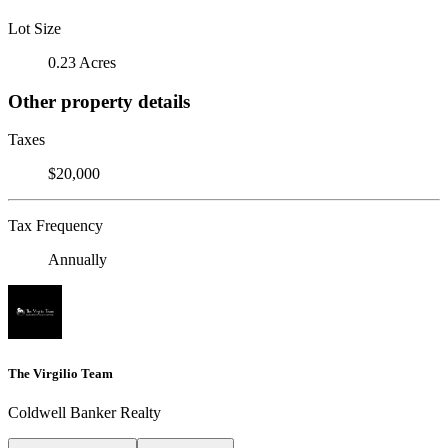
Lot Size
0.23 Acres
Other property details
Taxes
$20,000
Tax Frequency
Annually
The Virgilio Team
Coldwell Banker Realty