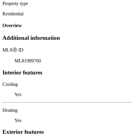
Property type
Residential
Overview
Additional information
MLS
Ⓡ
ID
ML81989760
Interior features
Cooling
Yes
Heating
Yes
Exterior features