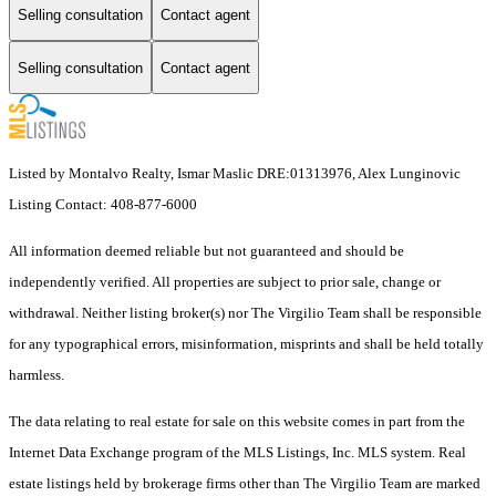
Selling consultation
Contact agent
Selling consultation
Contact agent
Listed by Montalvo Realty, Ismar Maslic DRE:01313976, Alex Lunginovic
Listing Contact: 408-877-6000
All information deemed reliable but not guaranteed and should be
independently verified. All properties are subject to prior sale, change or
withdrawal. Neither listing broker(s) nor The Virgilio Team shall be responsible
for any typographical errors, misinformation, misprints and shall be held totally
harmless.
The data relating to real estate for sale on this website comes in part from the
Internet Data Exchange program of the MLS Listings, Inc. MLS system. Real
estate listings held by brokerage firms other than The Virgilio Team are marked