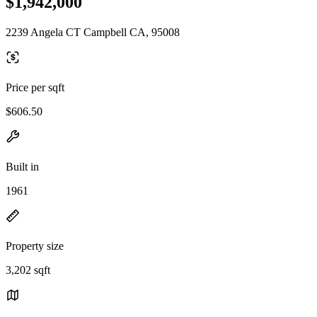
$1,942,000
2239 Angela CT Campbell CA, 95008
Price per sqft
$606.50
Built in
1961
Property size
3,202 sqft