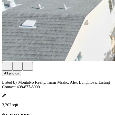
All photos
Listed by Montalvo Realty, Ismar Maslic, Alex Lunginovic Listing
Contact: 408-877-6000
3,202 sqft