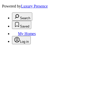
Powered by
Luxury Presence
Search
Saved
My Homes
Log in