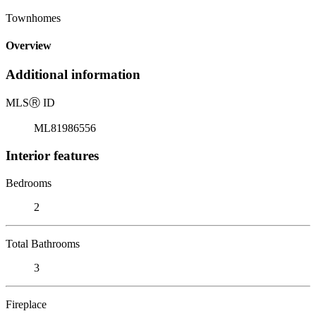
Townhomes
Overview
Additional information
MLS
Ⓡ
ID
ML81986556
Interior features
Bedrooms
2
Total Bathrooms
3
Fireplace