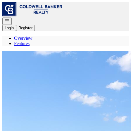
Go to: Homepage
Open navigation
Login
Register
Overview
Features