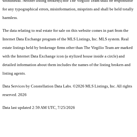
withdrawal. Neither listing broker(s) nor The Virgilio Team shall be responsible
for any typographical errors, misinformation, misprints and shall be held totally
harmless.
The data relating to real estate for sale on this website comes in part from the
Internet Data Exchange program of the MLS Listings, Inc. MLS system. Real
estate listings held by brokerage firms other than The Virgilio Team are marked
with the Internet Data Exchange icon (a stylized house inside a circle) and
detailed information about them includes the names of the listing brokers and
listing agents.
Data Services by Constellation Data Labs.
©2026 MLS Listings, Inc. All rights
reserved. 2026
Data last updated 2:59 AM UTC, 7/25/2026