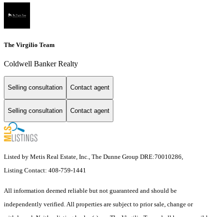
The Virgilio Team
Coldwell Banker Realty
Selling consultation
Contact agent
Selling consultation
Contact agent
Listed by Metis Real Estate, Inc., The Dunne Group DRE:70010286,
Listing Contact: 408-759-1441
All information deemed reliable but not guaranteed and should be
independently verified. All properties are subject to prior sale, change or