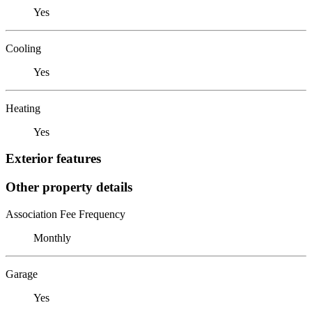
Yes
Cooling
Yes
Heating
Yes
Exterior features
Other property details
Association Fee Frequency
Monthly
Garage
Yes