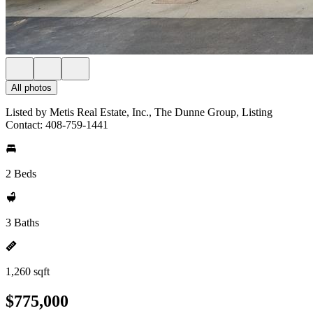
All photos
Listed by Metis Real Estate, Inc., The Dunne Group, Listing
Contact: 408-759-1441
2 Beds
3 Baths
1,260 sqft
$775,000