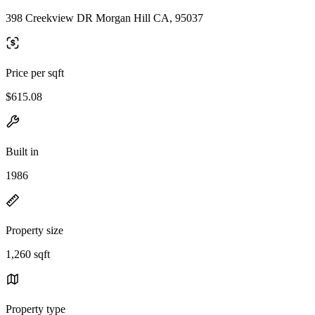
398 Creekview DR Morgan Hill CA, 95037
Price per sqft
$615.08
Built in
1986
Property size
1,260 sqft
Property type