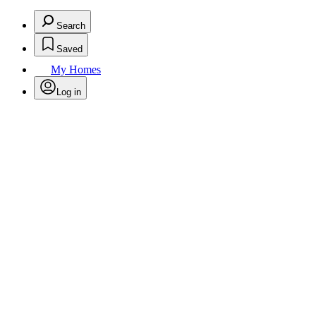
Search
Saved
My Homes
Log in