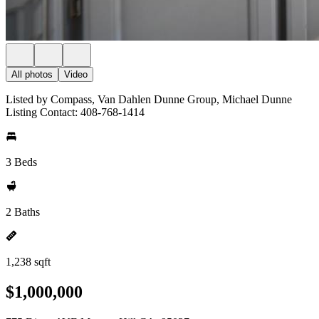
All photos
Video
Listed by Compass, Van Dahlen Dunne Group, Michael Dunne
Listing Contact: 408-768-1414
3 Beds
2 Baths
1,238 sqft
$1,000,000