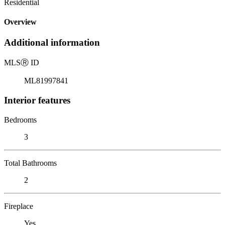
Residential
Overview
Additional information
MLS
Ⓡ
ID
ML81997841
Interior features
Bedrooms
3
Total Bathrooms
2
Fireplace
Yes