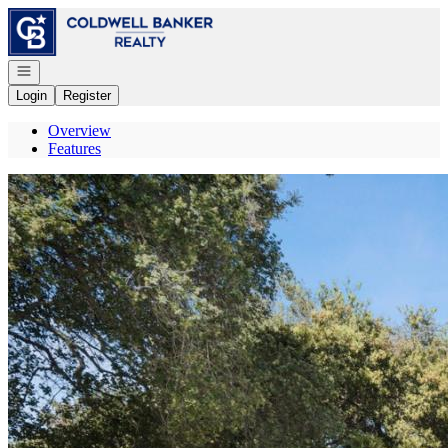
Go to: Homepage
Open navigation
Login
Register
Overview
Features