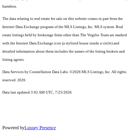
harmless.
The data relating to real estate for sale on this website comes in part from the
Internet Data Exchange program of the MLS Listings, Inc. MLS system. Real
estate listings held by brokerage firms other than The Virgilio Team are marked
with the Internet Data Exchange icon (a stylized house inside a circle) and
detailed information about them includes the names of the listing brokers and
listing agents.
Data Services by Constellation Data Labs.
©2026 MLS Listings, Inc. All rights
reserved. 2026
Data last updated 3:02 AM UTC, 7/25/2026
Powered by
Luxury Presence