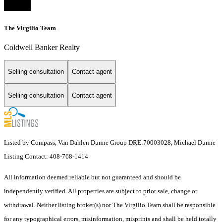
The Virgilio Team
Coldwell Banker Realty
Selling consultation
Contact agent
Selling consultation
Contact agent
Listed by Compass, Van Dahlen Dunne Group DRE:70003028, Michael Dunne
Listing Contact: 408-768-1414
All information deemed reliable but not guaranteed and should be
independently verified. All properties are subject to prior sale, change or
withdrawal. Neither listing broker(s) nor The Virgilio Team shall be responsible
for any typographical errors, misinformation, misprints and shall be held totally