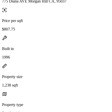
775 Diana AVE Morgan Hill CA, 95037
Price per sqft
$807.75
Built in
1996
Property size
1,238 sqft
Property type