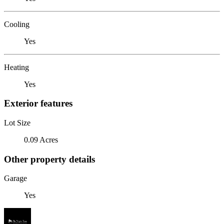
Cooling
Yes
Heating
Yes
Exterior features
Lot Size
0.09 Acres
Other property details
Garage
Yes