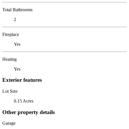
Total Bathrooms
2
Fireplace
Yes
Heating
Yes
Exterior features
Lot Size
0.15 Acres
Other property details
Garage