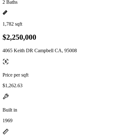
2 Baths
1,782 sqft
$2,250,000
4065 Keith DR Campbell CA, 95008
Price per sqft
$1,262.63
Built in
1969