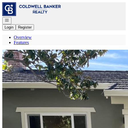
Go to: Homepage
Open navigation
Login
Register
Overview
Features