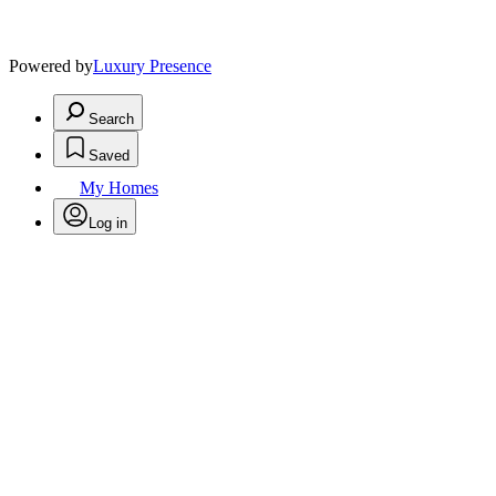
Powered by
Luxury Presence
Search
Saved
My Homes
Log in