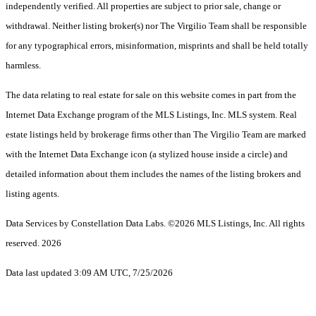
independently verified. All properties are subject to prior sale, change or
withdrawal. Neither listing broker(s) nor The Virgilio Team shall be responsible
for any typographical errors, misinformation, misprints and shall be held totally
harmless.
The data relating to real estate for sale on this website comes in part from the
Internet Data Exchange program of the MLS Listings, Inc. MLS system. Real
estate listings held by brokerage firms other than The Virgilio Team are marked
with the Internet Data Exchange icon (a stylized house inside a circle) and
detailed information about them includes the names of the listing brokers and
listing agents.
Data Services by Constellation Data Labs.
©2026 MLS Listings, Inc. All rights
reserved. 2026
Data last updated 3:09 AM UTC, 7/25/2026