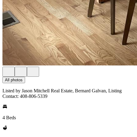
All photos
Listed by Jason Mitchell Real Estate, Bernard Galvan, Listing
Contact: 408-806-5339
4 Beds