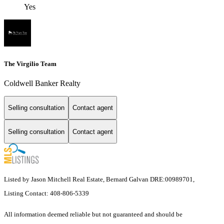
Yes
The Virgilio Team
Coldwell Banker Realty
Selling consultation
Contact agent
Selling consultation
Contact agent
Listed by Jason Mitchell Real Estate, Bernard Galvan DRE:00989701,
Listing Contact: 408-806-5339
All information deemed reliable but not guaranteed and should be