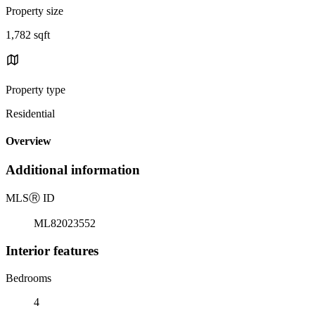
Property size
1,782 sqft
Property type
Residential
Overview
Additional information
MLS
Ⓡ
ID
ML82023552
Interior features
Bedrooms
4